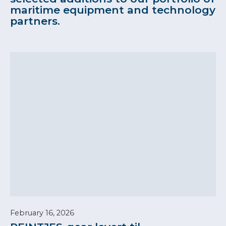
maritime equipment and technology
partners.
February 16, 2026