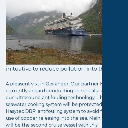
September 29, 2022
TUI Cruises selects
Hasytec again
TUI Cruises is back with Hasytec for
another ship, to protect the complete
seawater cooling system aboard Mein
Schiff 3 from fouling, another true green
inituative to reduce pollution into the sea.
A pleasent visit in Geiranger. Our partner Hasytec is
currently aboard conducting the installation of
our ultrasound antifouling technology. The full
seawater cooling system will be protected by
Hasytec DBPi antifouling system to avoid future
use of copper releasing into the sea. Mein Schiff 3
will be the second cruise vessel with this