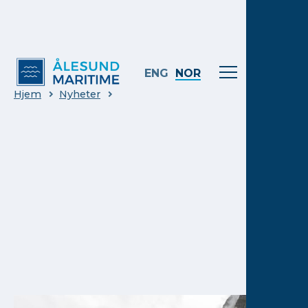
ENG
NOR
Hjem
Nyheter