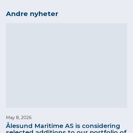
Andre nyheter
May 8, 2026
Ålesund Maritime AS is considering
selected additions to our portfolio of