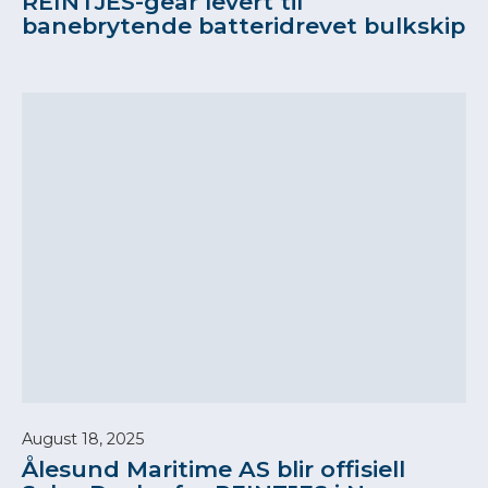
REINTJES-gear levert til
banebrytende batteridrevet bulkskip
August 18, 2025
Ålesund Maritime AS blir offisiell