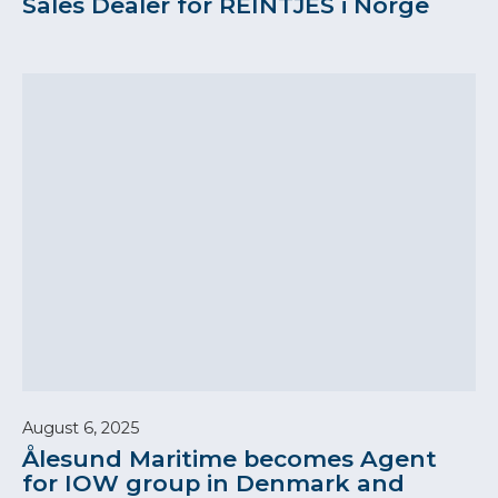
Sales Dealer for REINTJES i Norge
August 6, 2025
Ålesund Maritime becomes Agent
for IOW group in Denmark and