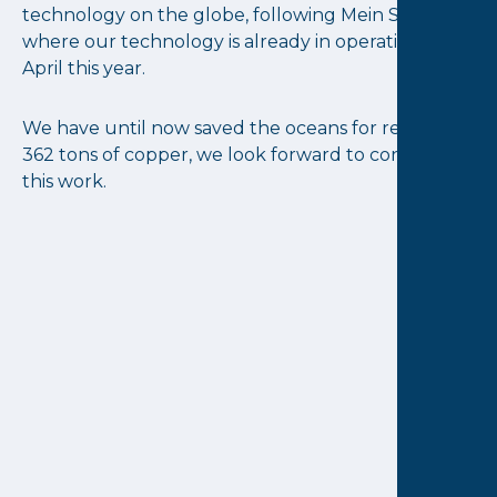
technology on the globe, following Mein Schiff 6
where our technology is already in operation since
April this year.
We have until now saved the oceans for receiving
362 tons of copper, we look forward to continuing
this work.